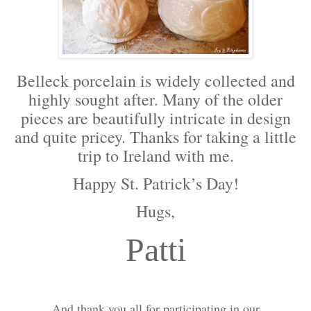
Belleck porcelain is widely collected and
highly sought after. Many of the older
pieces are beautifully intricate in design
and quite pricey. Thanks for taking a little
trip to Ireland with me.
Happy St. Patrick’s Day!
Hugs,
Patti
And thank you all for participating in our