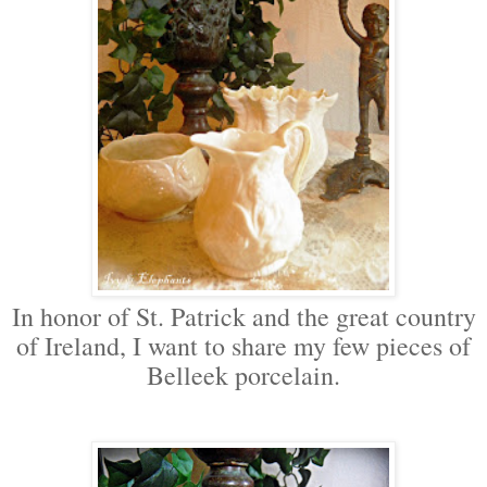
In honor of St. Patrick and the great country
of Ireland, I want to share my few pieces of
Belleek porcelain.