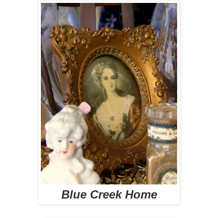
Blue Creek Home