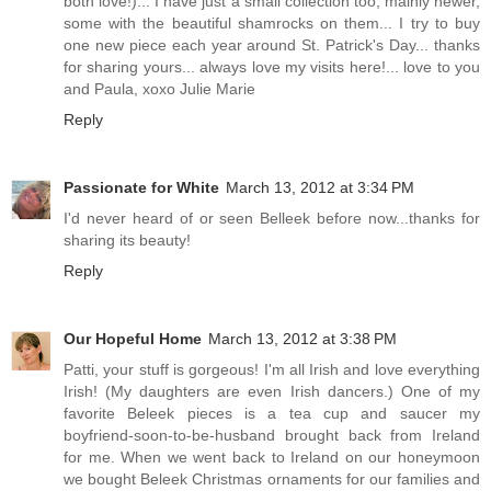
both love!)... I have just a small collection too, mainly newer,
some with the beautiful shamrocks on them... I try to buy
one new piece each year around St. Patrick's Day... thanks
for sharing yours... always love my visits here!... love to you
and Paula, xoxo Julie Marie
Reply
Passionate for White
March 13, 2012 at 3:34 PM
I'd never heard of or seen Belleek before now...thanks for
sharing its beauty!
Reply
Our Hopeful Home
March 13, 2012 at 3:38 PM
Patti, your stuff is gorgeous! I'm all Irish and love everything
Irish! (My daughters are even Irish dancers.) One of my
favorite Beleek pieces is a tea cup and saucer my
boyfriend-soon-to-be-husband brought back from Ireland
for me. When we went back to Ireland on our honeymoon
we bought Beleek Christmas ornaments for our families and