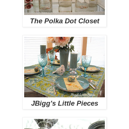
The Polka Dot Closet
JBigg's Little Pieces