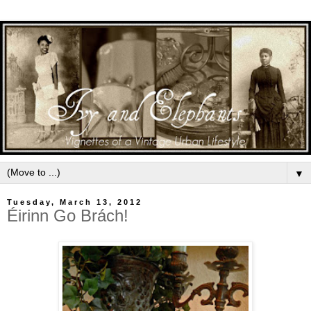
▼
Tuesday, March 13, 2012
Éirinn Go Brách!