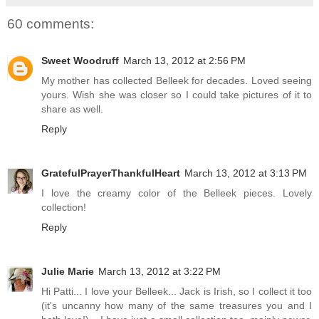
60 comments:
Sweet Woodruff
March 13, 2012 at 2:56 PM
My mother has collected Belleek for decades. Loved seeing
yours. Wish she was closer so I could take pictures of it to
share as well.
Reply
GratefulPrayerThankfulHeart
March 13, 2012 at 3:13 PM
I love the creamy color of the Belleek pieces. Lovely
collection!
Reply
Julie Marie
March 13, 2012 at 3:22 PM
Hi Patti... I love your Belleek... Jack is Irish, so I collect it too
(it's uncanny how many of the same treasures you and I