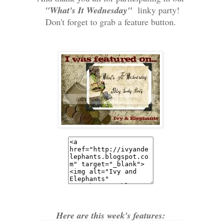
"What's It Wednesday"
linky party!
Don't forget to grab a feature button.
Here are this week's features: