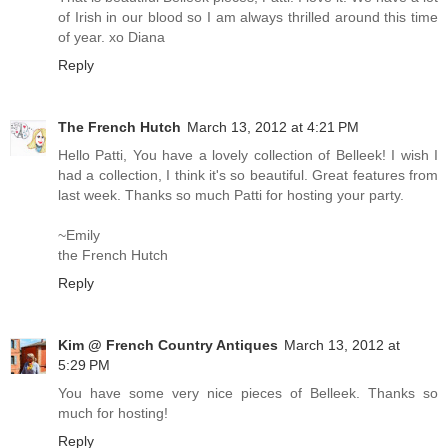
of Irish in our blood so I am always thrilled around this time
of year. xo Diana
Reply
The French Hutch
March 13, 2012 at 4:21 PM
Hello Patti, You have a lovely collection of Belleek! I wish I
had a collection, I think it's so beautiful. Great features from
last week. Thanks so much Patti for hosting your party.
~Emily
the French Hutch
Reply
Kim @ French Country Antiques
March 13, 2012 at
5:29 PM
You have some very nice pieces of Belleek. Thanks so
much for hosting!
Reply