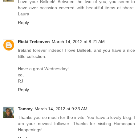
Love your Belleek! Between the two of you, you seem to
have over occasion covered with beautiful items ot share.
Laura
Reply
Ricki Treleaven
March 14, 2012 at 8:21 AM
Ireland forever indeed! I love Belleek, and you have a nice
little collection.
Have a great Wednesday!
xo,
RJ
Reply
Tammy
March 14, 2012 at 9:33 AM
Thanks you so much for the invite! You have a lovely blog. I
am your newest follower. Thanks for visiting Homespun
Happenings!