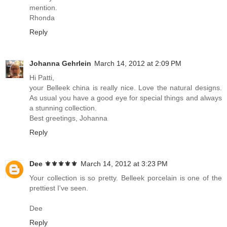
mention.
Rhonda
Reply
Johanna Gehrlein
March 14, 2012 at 2:09 PM
Hi Patti,
your Belleek china is really nice. Love the natural designs.
As usual you have a good eye for special things and always
a stunning collection.
Best greetings, Johanna
Reply
Dee ⚜️⚜️⚜️⚜️⚜️
March 14, 2012 at 3:23 PM
Your collection is so pretty. Belleek porcelain is one of the
prettiest I've seen.
Dee
Reply