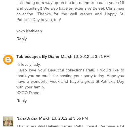
I still hang ours way up on the top of the tree each year (18
and counting!) We also have an extensive Beleek Christmas
collection. Thanks for the well wishes and Happy St.
Patrick's Day to you, too!
xoxo Kathleen
Reply
Tablescapes By Diane
March 13, 2012 at 3:51 PM
Hi lovely lady.
I also love your Beautiful collections Patti. I would like to
thank you so much for hosting your party today. Hope you
have a wonderful week and have a great St.Patrick's Day
with your family.
XXOO Diane
Reply
NanaDiana
March 13, 2012 at 3:55 PM
That is beautiful Belleek pieces, Patti! I love it. We have a lot