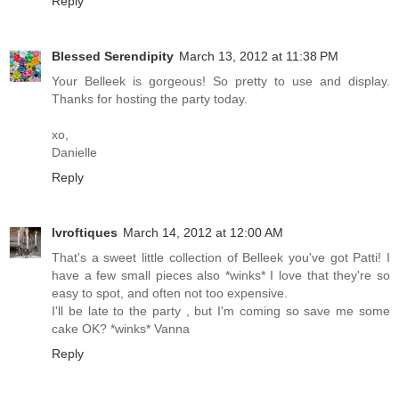
Reply
Blessed Serendipity
March 13, 2012 at 11:38 PM
Your Belleek is gorgeous! So pretty to use and display.
Thanks for hosting the party today.
xo,
Danielle
Reply
lvroftiques
March 14, 2012 at 12:00 AM
That's a sweet little collection of Belleek you've got Patti! I
have a few small pieces also *winks* I love that they're so
easy to spot, and often not too expensive.
I'll be late to the party , but I'm coming so save me some
cake OK? *winks* Vanna
Reply