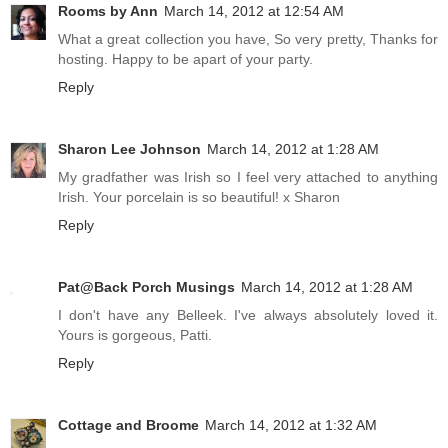
Rooms by Ann
March 14, 2012 at 12:54 AM
What a great collection you have, So very pretty, Thanks for
hosting. Happy to be apart of your party.
Reply
Sharon Lee Johnson
March 14, 2012 at 1:28 AM
My gradfather was Irish so I feel very attached to anything
Irish. Your porcelain is so beautiful! x Sharon
Reply
Pat@Back Porch Musings
March 14, 2012 at 1:28 AM
I don't have any Belleek. I've always absolutely loved it.
Yours is gorgeous, Patti.
Reply
Cottage and Broome
March 14, 2012 at 1:32 AM