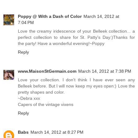
Poppy @ With a Dash of Color
March 14, 2012 at
7:04 PM
Love the creamy iridescence of your Belleek collection... a
perfect collection to share for St. Patty's Day:)Thanks for
the party! Have a wonderful evening!~Poppy
Reply
www.MaisonStGermain.com
March 14, 2012 at 7:38 PM
Love your collection. I don't think I have ever seen any
Belleek before. But I will now keep my eyes open:) Love the
pretty shapes and color.
~Debra xxx
Capers of the vintage vixens
Reply
Babs
March 14, 2012 at 8:27 PM