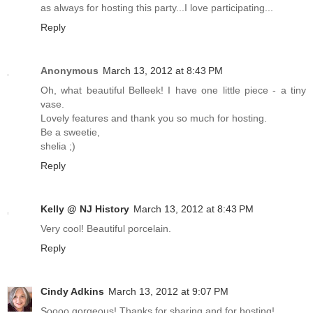
as always for hosting this party...I love participating...
Reply
Anonymous
March 13, 2012 at 8:43 PM
Oh, what beautiful Belleek! I have one little piece - a tiny
vase.
Lovely features and thank you so much for hosting.
Be a sweetie,
shelia ;)
Reply
Kelly @ NJ History
March 13, 2012 at 8:43 PM
Very cool! Beautiful porcelain.
Reply
Cindy Adkins
March 13, 2012 at 9:07 PM
Soooo gorgeous! Thanks for sharing and for hosting!