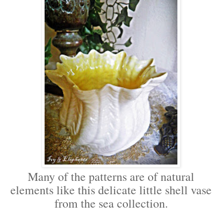
Many of the patterns are of natural
elements like this delicate little shell vase
from the sea collection.