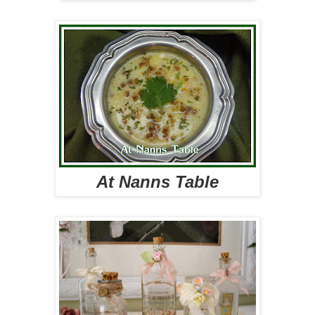
At Nanns Table