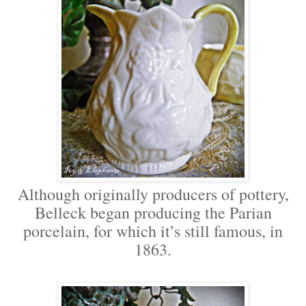
Although originally producers of pottery,
Belleck began producing the Parian
porcelain, for which it’s still famous, in
1863.