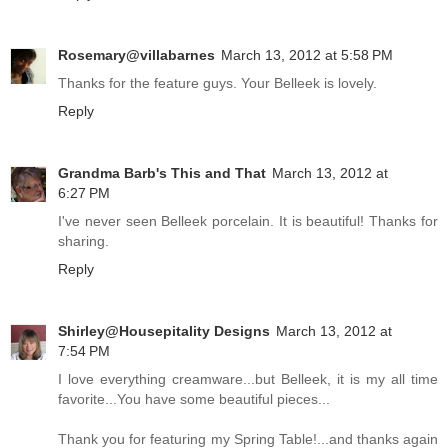
Rosemary@villabarnes
March 13, 2012 at 5:58 PM
Thanks for the feature guys. Your Belleek is lovely.
Reply
Grandma Barb's This and That
March 13, 2012 at
6:27 PM
I've never seen Belleek porcelain. It is beautiful! Thanks for
sharing.
Reply
Shirley@Housepitality Designs
March 13, 2012 at
7:54 PM
I love everything creamware...but Belleek, it is my all time
favorite...You have some beautiful pieces...
Thank you for featuring my Spring Table!...and thanks again