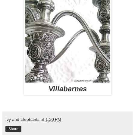
Villabarnes
Ivy and Elephants
at
1:30 PM
Share