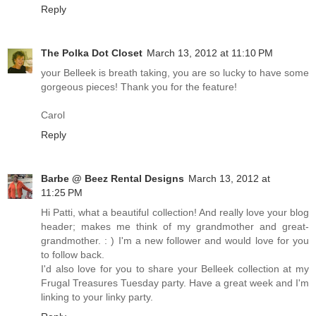
Reply
The Polka Dot Closet
March 13, 2012 at 11:10 PM
your Belleek is breath taking, you are so lucky to have some
gorgeous pieces! Thank you for the feature!
Carol
Reply
Barbe @ Beez Rental Designs
March 13, 2012 at
11:25 PM
Hi Patti, what a beautiful collection! And really love your blog
header; makes me think of my grandmother and great-
grandmother. : ) I'm a new follower and would love for you
to follow back.
I'd also love for you to share your Belleek collection at my
Frugal Treasures Tuesday party. Have a great week and I'm
linking to your linky party.