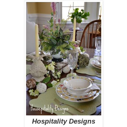
Hospitality Designs