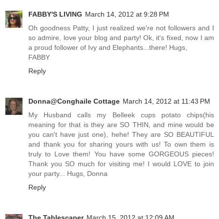
FABBY'S LIVING
March 14, 2012 at 9:28 PM
Oh goodness Patty, I just realized we're not followers and I
so admire, love your blog and party! Ok, it's fixed, now I am
a proud follower of Ivy and Elephants...there! Hugs,
FABBY
Reply
Donna@Conghaile Cottage
March 14, 2012 at 11:43 PM
My Husband calls my Belleek cups potato chips(his
meaning for that is they are SO THIN, and mine would be
you can't have just one), hehe! They are SO BEAUTIFUL
and thank you for sharing yours with us! To own them is
truly to Love them! You have some GORGEOUS pieces!
Thank you SO much for visiting me! I would LOVE to join
your party... Hugs, Donna
Reply
The Tablescaper
March 15, 2012 at 12:09 AM