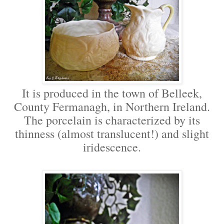
It is produced in the town of Belleek,
County Fermanagh, in Northern Ireland.
The porcelain is characterized by its
thinness (almost translucent!) and slight
iridescence.