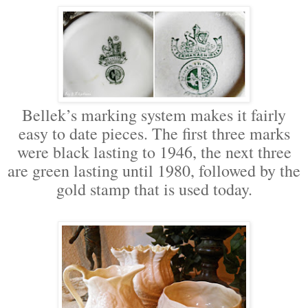
Bellek’s marking system makes it fairly
easy to date pieces. The first three marks
were black lasting to 1946, the next three
are green lasting until 1980, followed by the
gold stamp that is used today.