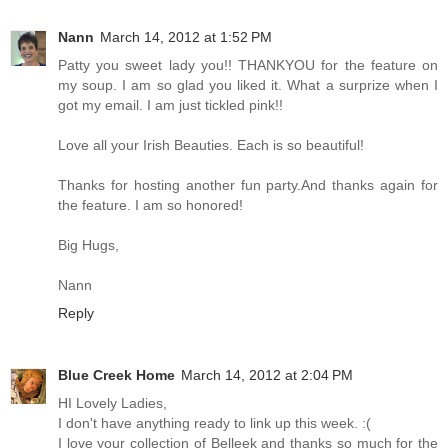
Nann
March 14, 2012 at 1:52 PM
Patty you sweet lady you!! THANKYOU for the feature on
my soup. I am so glad you liked it. What a surprize when I
got my email. I am just tickled pink!!
Love all your Irish Beauties. Each is so beautiful!
Thanks for hosting another fun party.And thanks again for
the feature. I am so honored!
Big Hugs,
Nann
Reply
Blue Creek Home
March 14, 2012 at 2:04 PM
HI Lovely Ladies,
I don't have anything ready to link up this week. :(
I love your collection of Belleek and thanks so much for the