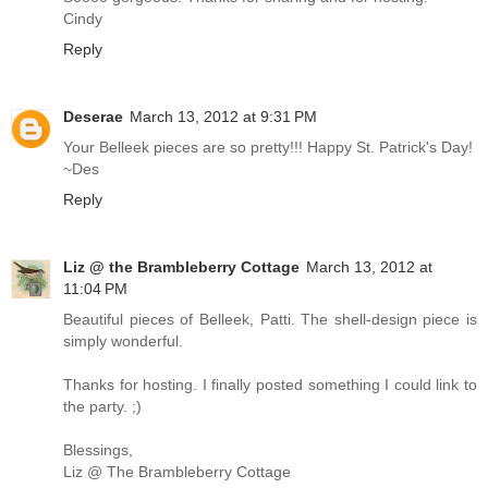
Cindy
Reply
Deserae
March 13, 2012 at 9:31 PM
Your Belleek pieces are so pretty!!! Happy St. Patrick's Day!
~Des
Reply
Liz @ the Brambleberry Cottage
March 13, 2012 at
11:04 PM
Beautiful pieces of Belleek, Patti. The shell-design piece is
simply wonderful.
Thanks for hosting. I finally posted something I could link to
the party. ;)
Blessings,
Liz @ The Brambleberry Cottage