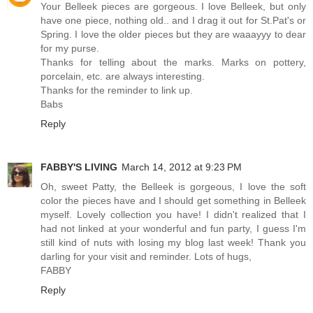
Your Belleek pieces are gorgeous. I love Belleek, but only
have one piece, nothing old.. and I drag it out for St.Pat's or
Spring. I love the older pieces but they are waaayyy to dear
for my purse.
Thanks for telling about the marks. Marks on pottery,
porcelain, etc. are always interesting.
Thanks for the reminder to link up.
Babs
Reply
FABBY'S LIVING
March 14, 2012 at 9:23 PM
Oh, sweet Patty, the Belleek is gorgeous, I love the soft
color the pieces have and I should get something in Belleek
myself. Lovely collection you have! I didn't realized that I
had not linked at your wonderful and fun party, I guess I'm
still kind of nuts with losing my blog last week! Thank you
darling for your visit and reminder. Lots of hugs,
FABBY
Reply