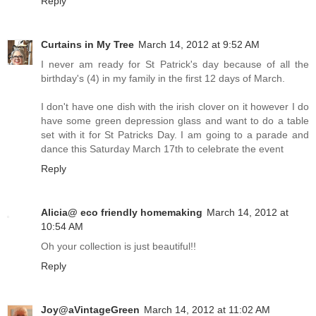
Reply
Curtains in My Tree
March 14, 2012 at 9:52 AM
I never am ready for St Patrick's day because of all the
birthday's (4) in my family in the first 12 days of March.
I don't have one dish with the irish clover on it however I do
have some green depression glass and want to do a table
set with it for St Patricks Day. I am going to a parade and
dance this Saturday March 17th to celebrate the event
Reply
Alicia@ eco friendly homemaking
March 14, 2012 at
10:54 AM
Oh your collection is just beautiful!!
Reply
Joy@aVintageGreen
March 14, 2012 at 11:02 AM