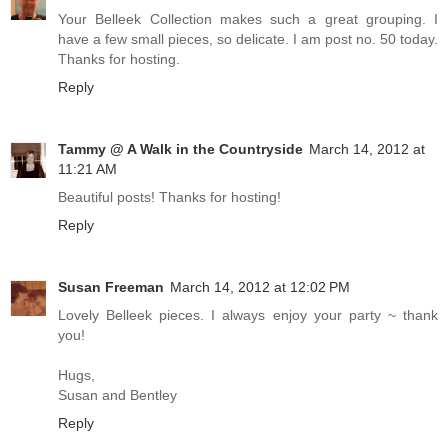
Your Belleek Collection makes such a great grouping. I
have a few small pieces, so delicate. I am post no. 50 today.
Thanks for hosting.
Reply
Tammy @ A Walk in the Countryside
March 14, 2012 at
11:21 AM
Beautiful posts! Thanks for hosting!
Reply
Susan Freeman
March 14, 2012 at 12:02 PM
Lovely Belleek pieces. I always enjoy your party ~ thank
you!
Hugs,
Susan and Bentley
Reply