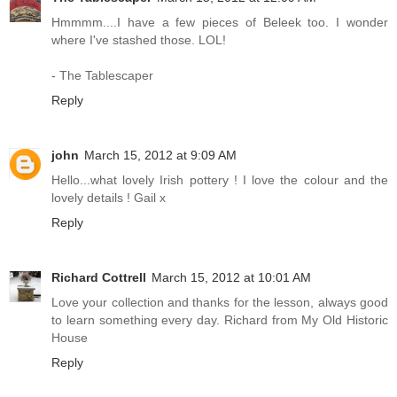
Hmmmm....I have a few pieces of Beleek too. I wonder
where I've stashed those. LOL!
- The Tablescaper
Reply
john
March 15, 2012 at 9:09 AM
Hello...what lovely Irish pottery ! I love the colour and the
lovely details ! Gail x
Reply
Richard Cottrell
March 15, 2012 at 10:01 AM
Love your collection and thanks for the lesson, always good
to learn something every day. Richard from My Old Historic
House
Reply