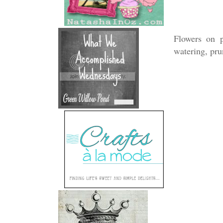
Flowers on p
watering, pru