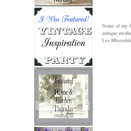
Some of my fa
antique mothe
Les Miserabl