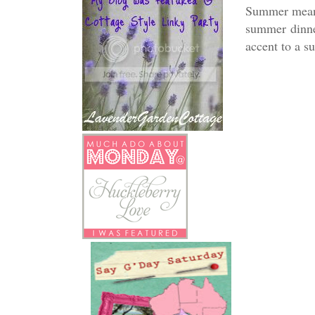
Summer means 
summer dinne
accent to a s