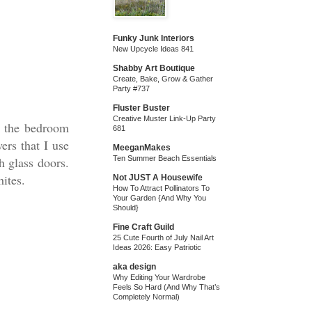
Funky Junk Interiors
New Upcycle Ideas 841
Shabby Art Boutique
Create, Bake, Grow & Gather
Party #737
Fluster Buster
Creative Muster Link-Up Party
n the bedroom
681
ers that I use
MeeganMakes
h glass doors.
Ten Summer Beach Essentials
hites.
Not JUST A Housewife
How To Attract Pollinators To
Your Garden {And Why You
Should}
Fine Craft Guild
25 Cute Fourth of July Nail Art
Ideas 2026: Easy Patriotic
aka design
Why Editing Your Wardrobe
Feels So Hard (And Why That’s
Completely Normal)