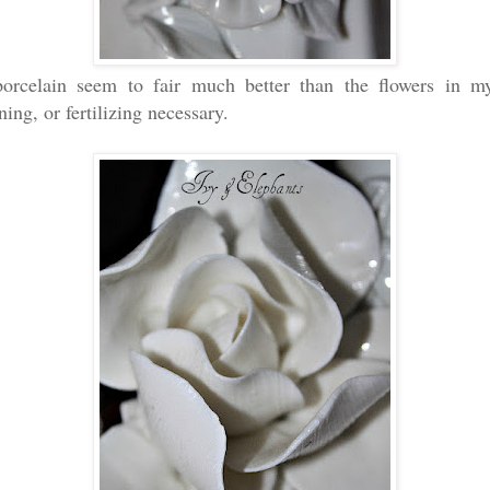
orcelain seem to fair much better than the flowers in 
ning, or fertilizing necessary.