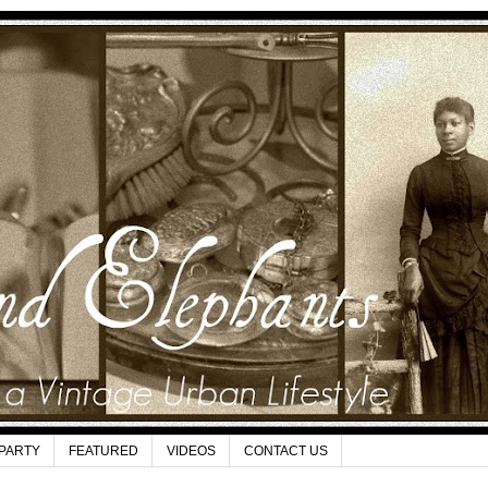
 PARTY
FEATURED
VIDEOS
CONTACT US