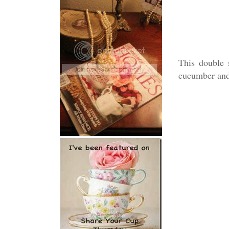
This double 
cucumber and 