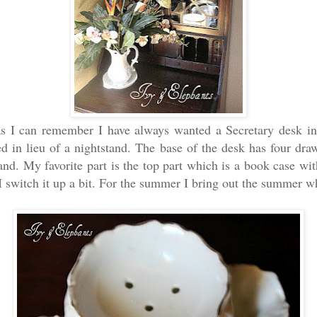
as I can remember I have always wanted a Secretary desk i
ed in lieu of a nightstand. The base of the desk has four draw
tand. My favorite part is the top part which is a book case wit
I switch it up a bit. For the summer I bring out the summer w