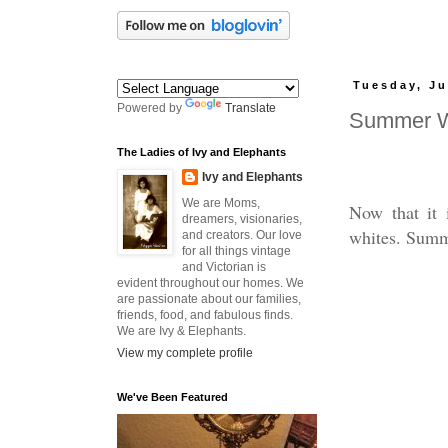
Tuesday, Ju
Powered by
Translate
Summer W
The Ladies of Ivy and Elephants
Ivy and Elephants
We are Moms,
Now that it 
dreamers, visionaries,
whites. Summe
and creators. Our love
for all things vintage
and Victorian is
evident throughout our homes. We
are passionate about our families,
friends, food, and fabulous finds.
We are Ivy & Elephants.
View my complete profile
We've Been Featured