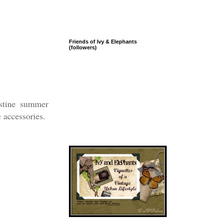
Friends of Ivy & Elephants
(followers)
istine summer
e accessories.