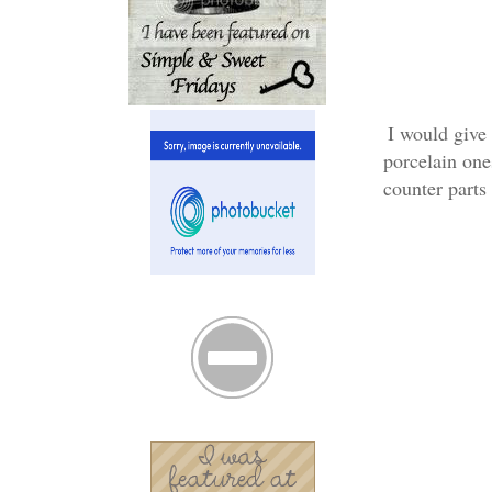
I would give 
porcelain one
counter parts