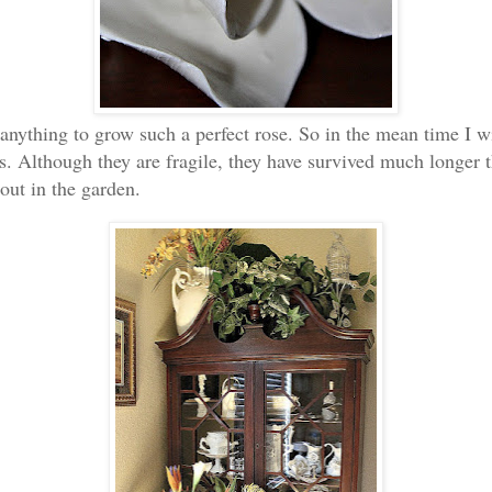
anything to grow such a perfect rose. So in the mean time I wi
s. Although they are fragile, they have survived much longer t
 out in the garden.