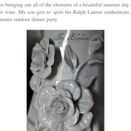
bringing out all of the elements of a beautiful summer day.
r ware. My son gets to sport his Ralph Lauren earthenware a
ummer outdoor dinner party.