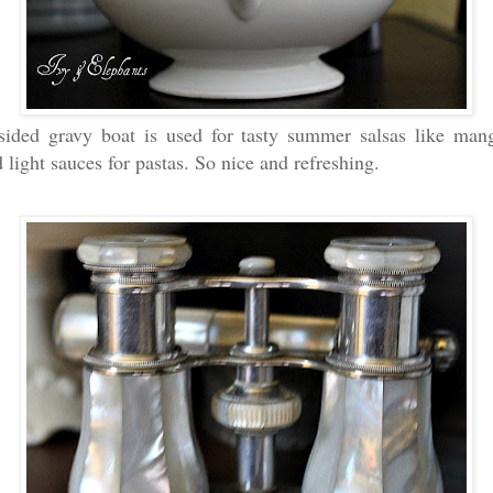
sided gravy boat is used for tasty summer salsas like man
light sauces for pastas. So nice and refreshing.