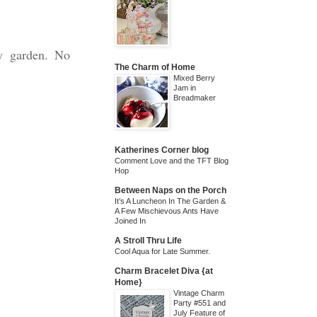
my garden. No
The Charm of Home
Mixed Berry
Jam in
Breadmaker
Katherines Corner blog
Comment Love and the TFT Blog
Hop
Between Naps on the Porch
It’s A Luncheon In The Garden &
A Few Mischievous Ants Have
Joined In
A Stroll Thru Life
Cool Aqua for Late Summer.
Charm Bracelet Diva {at
Home}
Vintage Charm
Party #551 and
July Feature of