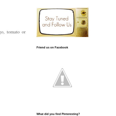
go, tomato or
Friend us on Facebook
What did you find Pinteresting?