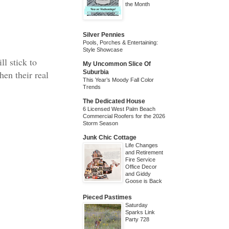
the Month
Silver Pennies
Pools, Porches & Entertaining:
Style Showcase
ll stick to
My Uncommon Slice Of
hen their real
Suburbia
This Year’s Moody Fall Color
Trends
The Dedicated House
6 Licensed West Palm Beach
Commercial Roofers for the 2026
Storm Season
Junk Chic Cottage
Life Changes
and Retirement
Fire Service
Office Decor
and Giddy
Goose is Back
Pieced Pastimes
Saturday
Sparks Link
Party 728