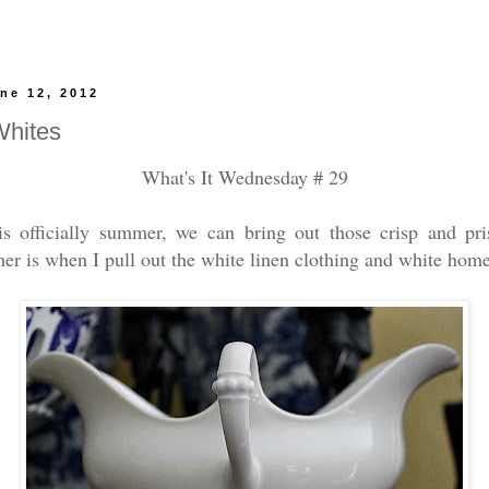
ne 12, 2012
hites
What's It Wednesday # 29
is officially summer, we can bring out those crisp and pr
r is when I pull out the white linen clothing and white hom