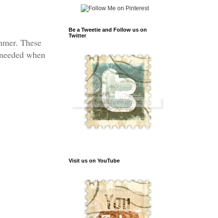
Be a Tweetie and Follow us on
Twitter
ummer. These
m needed when
Visit us on YouTube