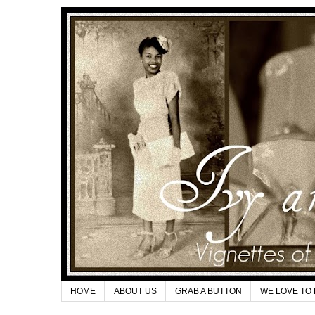
HOME
ABOUT US
GRAB A BUTTON
WE LOVE TO