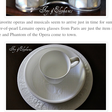
vorite operas and musicals seem to arrive just in time for s
r-of-pearl Lemaire opera glasses from Paris are just the ite
e and Phantom of the Opera come to town.