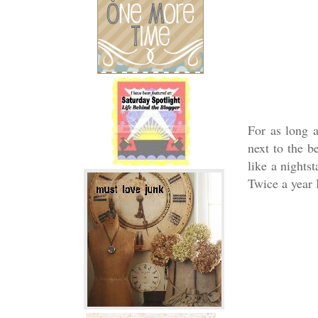
For as long 
next to the b
like a nights
Twice a year 