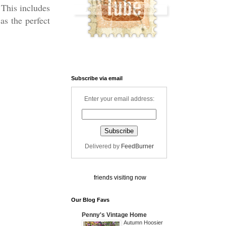
 This includes
s the perfect
Subscribe via email
Enter your email address:
Delivered by
FeedBurner
friends visiting now
Our Blog Favs
Penny's Vintage Home
Autumn Hoosier