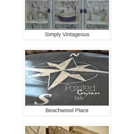
Simply Vintageous
Beachwood Place