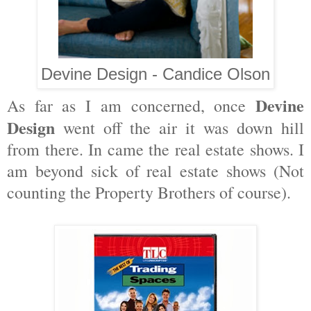
Devine Design - Candice Olson
Devine
As far as I am concerned, once
Design
went off the air it was down hill
from there. In came the real estate shows. I
am beyond sick of real estate shows (Not
counting the Property Brothers of course).