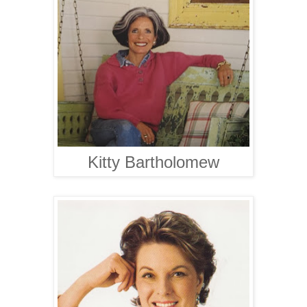
Kitty Bartholomew