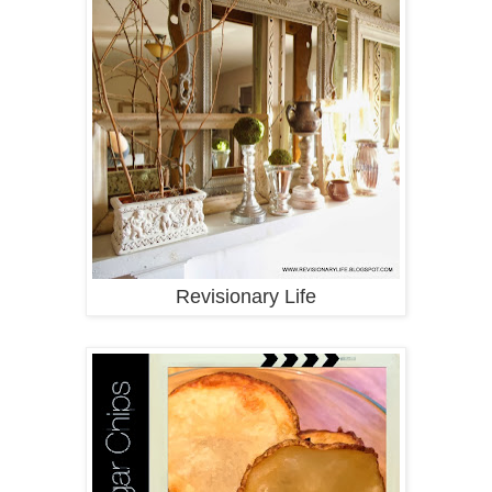
Revisionary Life