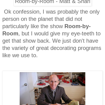
Room-by-Room - Matt & Shari
Ok confession, I was probably the only
person on the planet that did not
particularly like the show
Room-by-
Room
, but I would give my eye-teeth to
get that show back. We just don't have
the variety of great decorating programs
like we use to.