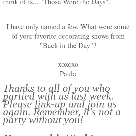
think of is... "Those Were the Days".
I have only named a few. What were some
of your favorite decorating shows from
"Back in the Day"?
xoxoxo
Paula
Thanks to all of you who
partied with us last week.
Please link-up and join us
again. Remember, it's not a
party without you!