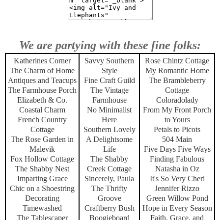
We are partying with these fine folks:
Katherines Corner
Savvy Southern
Rose Chintz Cottage
The Charm of Home
Style
My Romantic Home
Antiques and Teacups
Fine Craft Guild
The Brambleberry
The Farmhouse Porch
The Vintage
Cottage
Elizabeth & Co.
Farmhouse
Coloradolady
Coastal Charm
No Minimalist
From My Front Porch
French Country
Here
to Yours
Cottage
Southern Lovely
Petals to Picots
The Rose Garden in
A Delightsome
504 Main
Malevik
Life
Five Days Five Ways
Fox Hollow Cottage
The Shabby
Finding Fabulous
The Shabby Nest
Creek Cottage
Natasha in Oz
Imparting Grace
Sincerely, Paula
It's So Very Cheri
Chic on a Shoestring
The Thrifty
Jennifer Rizzo
Decorating
Groove
Green Willow Pond
Timewashed
Craftberry Bush
Hope in Every Season
The Tablescaper
Boogieboard
Faith, Grace, and