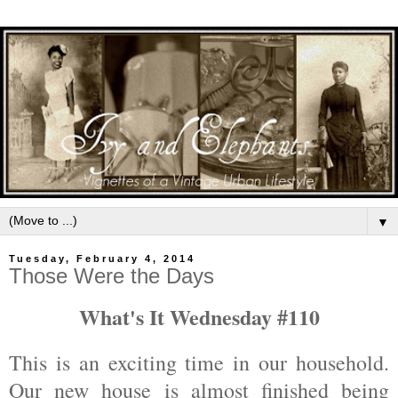
▼
Tuesday, February 4, 2014
Those Were the Days
What's It Wednesday #110
This is an exciting time in our household.
Our new house is almost finished being