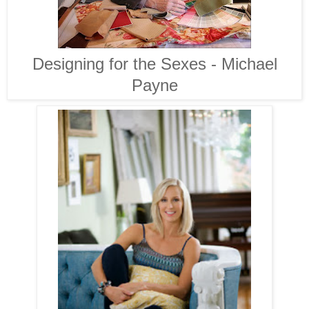
Designing for the Sexes - Michael
Payne