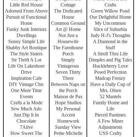
Little Red House
Cottage
Crafts
Adorned From Above
The Dedicated
Green Willow Pond
Pursuit of Functional
House
Our Delightful Home
Home
Common Ground
My Uncommon
Funky Junk Interiors
Art @ Home
Slice of Suburbia
Dwellings
Not Just a
Judy H-J's Thoughts
Sunny Simple Life
Housewife
A Diamond in the
Shabby Art Boutique
The Farmhouse
Stuff
The Style Sisters
Porch
A Stroll Thru Life
Sir Thrift A Lot
Simply
Dimples and Pig Tales
Life On Lakeshore
Vintageous
Huckleberry Love
Drive
Seven Thirty
Posed Perfection
Inspiration Cafe
Three
Madcap Frenzy
DIY Vintage Chic
Between Naps on
Have a Daily Cup of
One More Time
the Porch
Mrs. Olsen
Events
Maison de Pax
52 Mantels
Crafts a la Mode
Hope Studios
Family Home and
Sew Much Ado
My Personal
Life
Just Dip It In
Accent
Pieced Pastimes
Chocolate
Homework
A Few Miner
7Alive
Sunday View
Adjustments
How Sweet The
Petite Michelle
USS Crafty