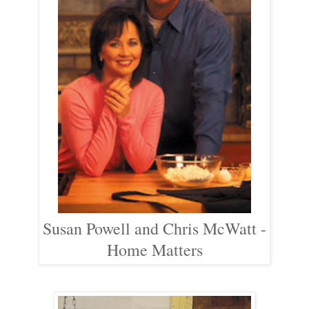
Susan Powell and Chris McWatt -
Home Matters