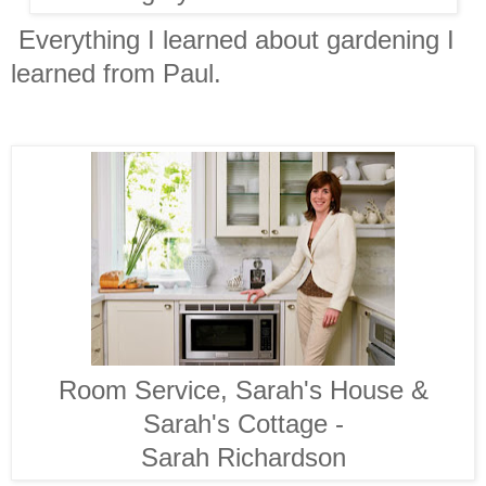
Everything I learned about gardening I
learned from Paul.
Room Service, Sarah's House &
Sarah's Cottage -
Sarah Richardson