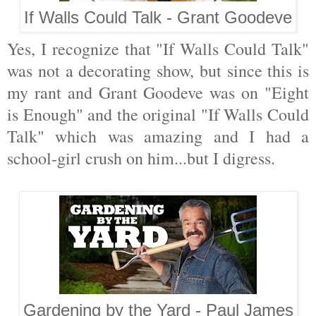
If Walls Could Talk - Grant Goodeve
Yes, I recognize that "If Walls Could Talk"
was not a decorating show, but since this is
my rant and Grant Goodeve was on "Eight
is Enough" and the original "If Walls Could
Talk" which was amazing and I had a
school-girl crush on him...but I digress.
Gardening by the Yard - Paul James