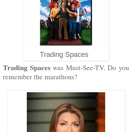
Trading Spaces
Trading Spaces
was Must-See-TV. Do you
remember the marathons?