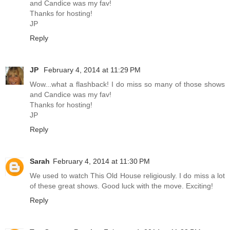
and Candice was my fav!
Thanks for hosting!
JP
Reply
JP
February 4, 2014 at 11:29 PM
Wow...what a flashback! I do miss so many of those shows
and Candice was my fav!
Thanks for hosting!
JP
Reply
Sarah
February 4, 2014 at 11:30 PM
We used to watch This Old House religiously. I do miss a lot
of these great shows. Good luck with the move. Exciting!
Reply