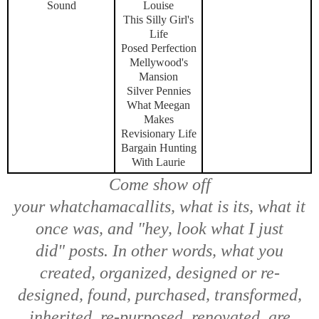
Sound
Louise
This Silly Girl's
Life
Posed Perfection
Mellywood's
Mansion
Silver Pennies
What Meegan
Makes
Revisionary Life
Bargain Hunting
With Laurie
Come show off
your
whatchamacallits, what is its, what it
once was,
and
"hey, look what I just
did"
posts. In other words, what you
created, organized, designed or re-
designed, found, purchased, transformed,
inherited, re-purposed, renovated, are