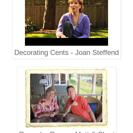
Decorating Cents - Joan Steffend