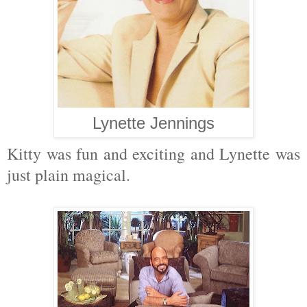
Lynette Jennings
Kitty was fun and exciting and Lynette was
just plain magical.