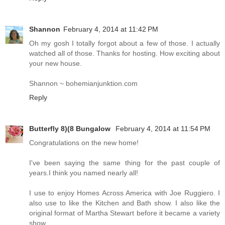
Shannon
February 4, 2014 at 11:42 PM
Oh my gosh I totally forgot about a few of those. I actually
watched all of those. Thanks for hosting. How exciting about
your new house.
Shannon ~ bohemianjunktion.com
Reply
Butterfly 8)(8 Bungalow
February 4, 2014 at 11:54 PM
Congratulations on the new home!
I've been saying the same thing for the past couple of
years.I think you named nearly all!
I use to enjoy Homes Across America with Joe Ruggiero. I
also use to like the Kitchen and Bath show. I also like the
original format of Martha Stewart before it became a variety
show.