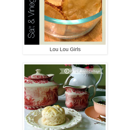
Lou Lou Girls