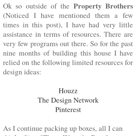
Property Brothers
Ok so outside of the
(Noticed I have mentioned them a few
times in this post), I have had very little
assistance in terms of resources. There are
very few programs out there. So for the past
nine months of building this house I have
relied on the following limited resources for
design ideas:
Houzz
The Design Network
Pinterest
As I continue packing up boxes, all I can