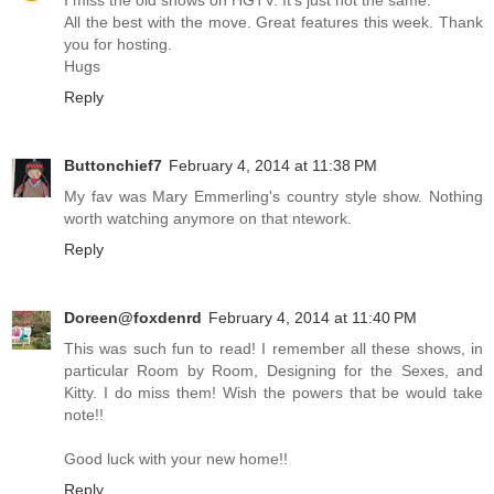
All the best with the move. Great features this week. Thank
you for hosting.
Hugs
Reply
Buttonchief7
February 4, 2014 at 11:38 PM
My fav was Mary Emmerling's country style show. Nothing
worth watching anymore on that ntework.
Reply
Doreen@foxdenrd
February 4, 2014 at 11:40 PM
This was such fun to read! I remember all these shows, in
particular Room by Room, Designing for the Sexes, and
Kitty. I do miss them! Wish the powers that be would take
note!!
Good luck with your new home!!
Reply