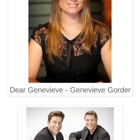
Dear Genevieve - Genevieve Gorder