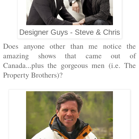
Designer Guys - Steve & Chris
Does anyone other than me notice the
amazing shows that came out of
Canada...plus the gorgeous men (i.e. The
Property Brothers)?