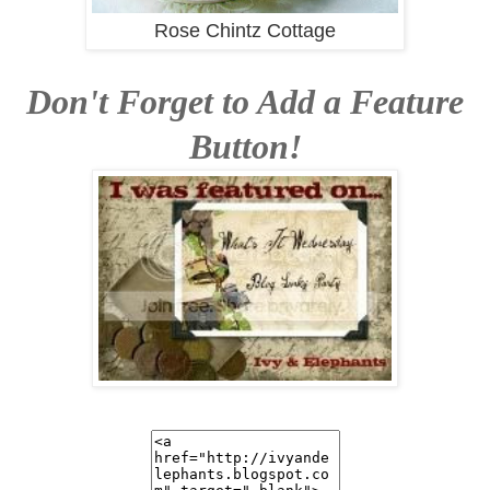
Rose Chintz Cottage
Don't Forget to Add a Feature
Button!