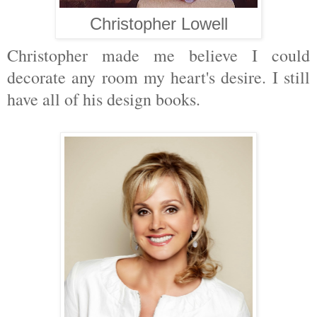
Christopher Lowell
Christopher made me believe I could
decorate any room my heart's desire. I still
have all of his design books.