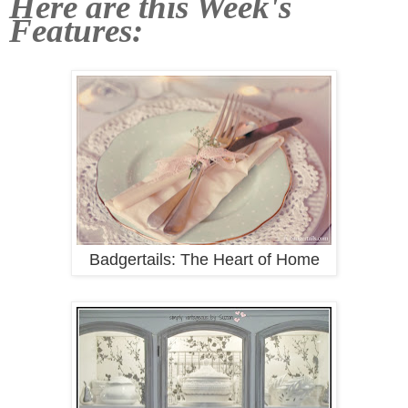
Here are this Week's
Features:
Badgertails: The Heart of Home