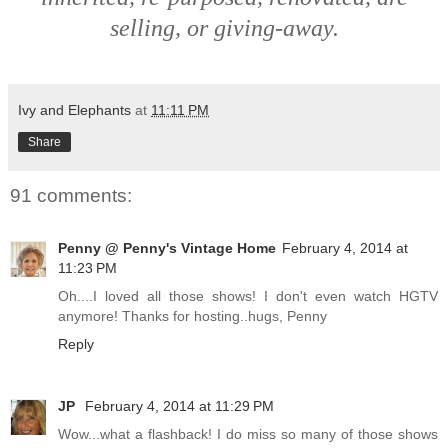
selling, or giving-away.
Ivy and Elephants
at
11:11 PM
Share
91 comments:
Penny @ Penny's Vintage Home
February 4, 2014 at
11:23 PM
Oh....I loved all those shows! I don't even watch HGTV
anymore! Thanks for hosting..hugs, Penny
Reply
JP
February 4, 2014 at 11:29 PM
Wow...what a flashback! I do miss so many of those shows