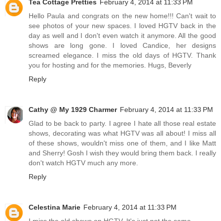
Tea Cottage Pretties
February 4, 2014 at 11:33 PM
Hello Paula and congrats on the new home!!! Can't wait to
see photos of your new spaces. I loved HGTV back in the
day as well and I don't even watch it anymore. All the good
shows are long gone. I loved Candice, her designs
screamed elegance. I miss the old days of HGTV. Thank
you for hosting and for the memories. Hugs, Beverly
Reply
Cathy @ My 1929 Charmer
February 4, 2014 at 11:33 PM
Glad to be back to party. I agree I hate all those real estate
shows, decorating was what HGTV was all about! I miss all
of these shows, wouldn't miss one of them, and I like Matt
and Sherry! Gosh I wish they would bring them back. I really
don't watch HGTV much any more.
Reply
Celestina Marie
February 4, 2014 at 11:33 PM
I miss the old shows on HGTV. It's just not the same.