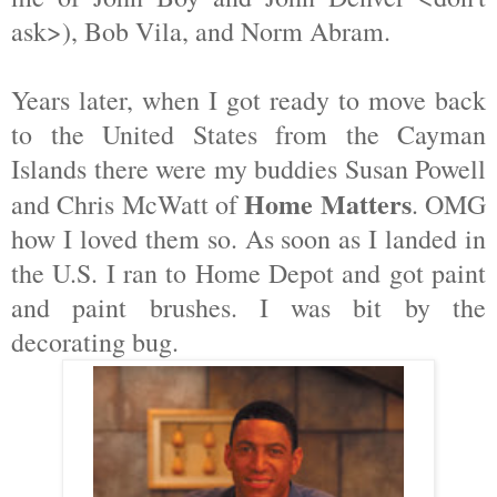
ask>), Bob Vila, and Norm Abram.
Years later, when I got ready to move back
to the United States from the Cayman
Islands there were my buddies Susan Powell
Home Matters
and Chris McWatt of
. OMG
how I loved them so. As soon as I landed in
the U.S. I ran to Home Depot and got paint
and paint brushes. I was bit by the
decorating bug.