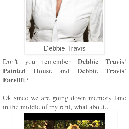
Debbie Travis
Debbie Travis'
Don't you remember
Painted House
Debbie Travis'
and
Facelift
?
Ok since we are going down memory lane
in the middle of my rant, what about...