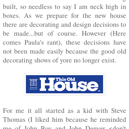
built, so needless to say I am neck high in
boxes. As we prepare for the new house
there are decorating and design decisions to
be made...but of course. However (Here
comes Paula's rant), these decisions have
not been made easily because the good old
decorating shows of yore no longer exist.
For me it all started as a kid with Steve
Thomas (I liked him because he reminded
me of John Boy and John Denver <don't