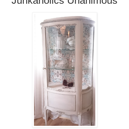
Junkaholics Unanimous