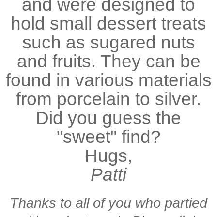
and were designed to
hold small dessert treats
such as sugared nuts
and fruits. They can be
found in various materials
from porcelain to silver.
Did you guess the
"sweet" find?
Hugs,
Patti
Thanks to all of you who partied