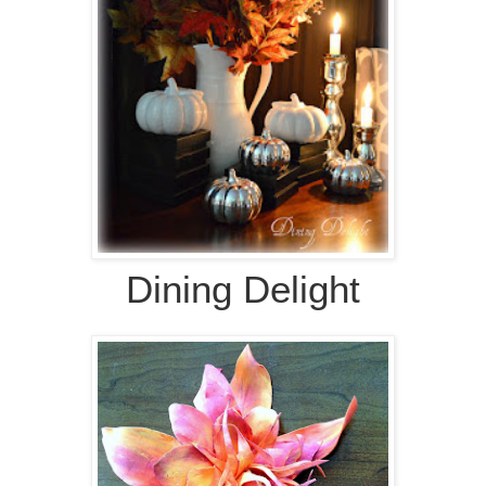
Dining Delight