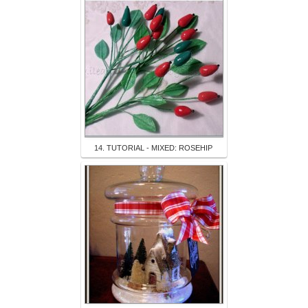
14. TUTORIAL - MIXED: ROSEHIP