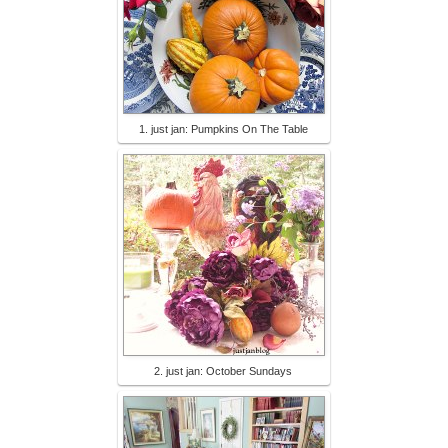
1. just jan: Pumpkins On The Table
2. just jan: October Sundays