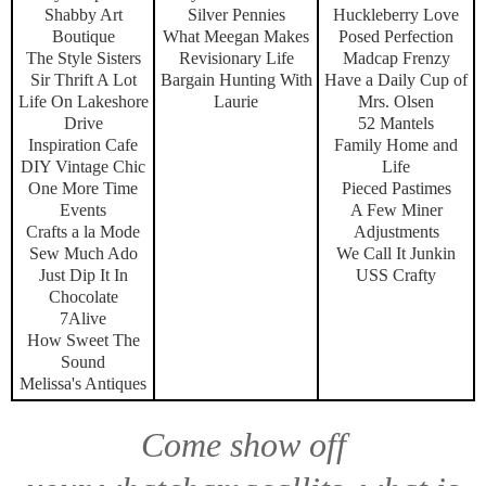
Shabby Art
Silver Pennies
Huckleberry Love
Boutique
What Meegan Makes
Posed Perfection
The Style Sisters
Revisionary Life
Madcap Frenzy
Sir Thrift A Lot
Bargain Hunting With
Have a Daily Cup of
Life On Lakeshore
Laurie
Mrs. Olsen
Drive
52 Mantels
Inspiration Cafe
Family Home and
DIY Vintage Chic
Life
One More Time
Pieced Pastimes
Events
A Few Miner
Crafts a la Mode
Adjustments
Sew Much Ado
We Call It Junkin
Just Dip It In
USS Crafty
Chocolate
7Alive
How Sweet The
Sound
Melissa's Antiques
Come show off