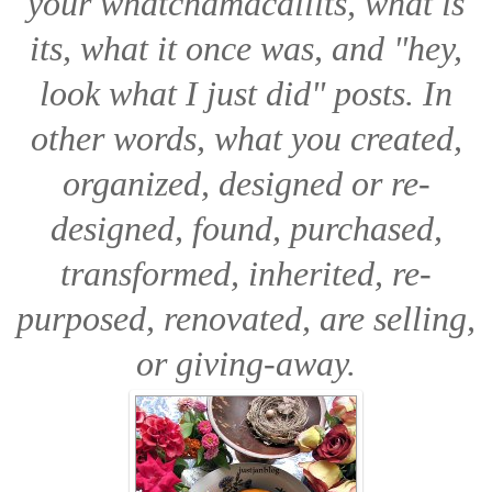
your
whatchamacallits, what is
its, what it once was,
and
"hey,
look what I just did"
posts. In
other words, what you created,
organized, designed or re-
designed, found, purchased,
transformed, inherited, re-
purposed, renovated, are selling,
or giving-away.