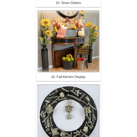
15. Snow Globes
16. Fall Kitchen Display