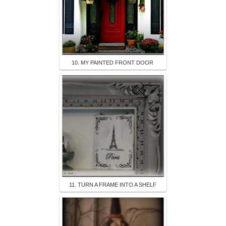
10. MY PAINTED FRONT DOOR
11. TURN A FRAME INTO A SHELF