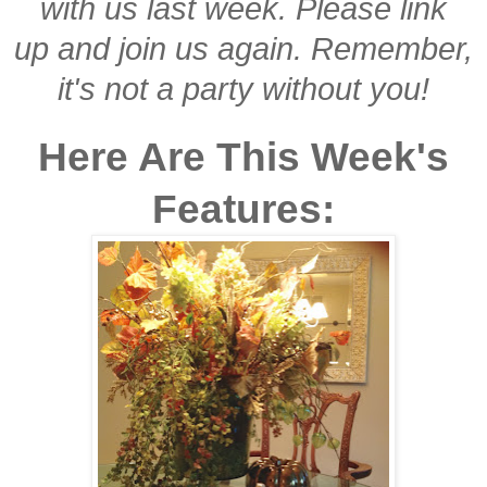
with us last week. Please link
up and join us again. Remember,
it's not a party without you!
Here Are This Week's
Features: