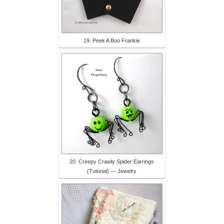
19. Peek A Boo Frankie
20. Creepy Crawly Spider Earrings
(Tutorial) — Jewelry