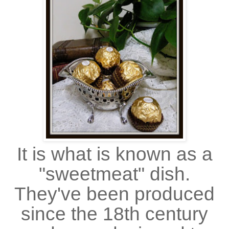
It is what is known as a
"sweetmeat" dish.
They've been produced
since the 18th century