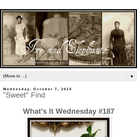
▼
Wednesday, October 7, 2015
"Sweet" Find
What's It Wednesday #187