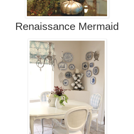
Renaissance Mermaid