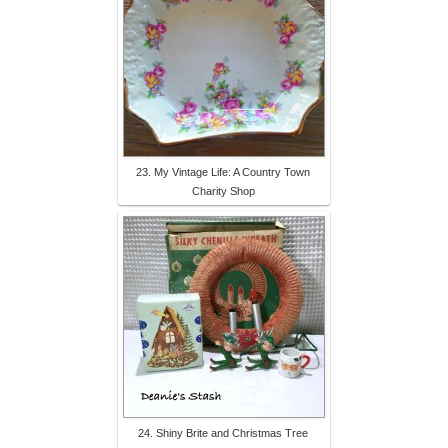
23. My Vintage Life: A Country Town
Charity Shop
24. Shiny Brite and Christmas Tree