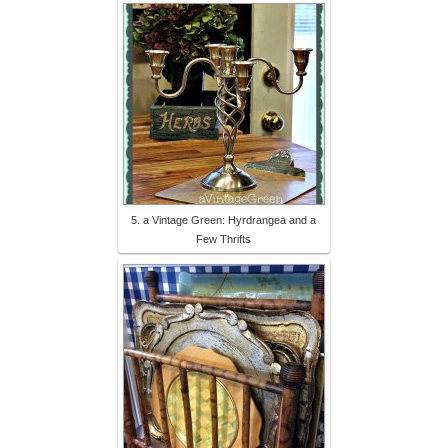
5. a Vintage Green: Hyrdrangea and a
Few Thrifts