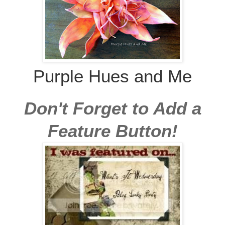
Purple Hues and Me
Don't Forget to Add a
Feature Button!