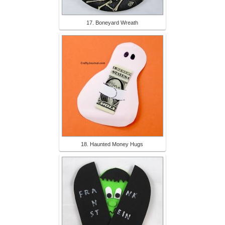
17. Boneyard Wreath
18. Haunted Money Hugs