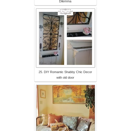
Dilemma
25. DIY Romantic Shabby Chic Decor
with old door