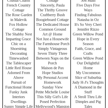
Coastal Charm
Cottage
504 Main
French Country
Sincerely, Paula
Five Days Five
Cottage
The Thrifty Groove
Ways
The Rose Garden
Craftberry Bush
Finding Fabulous
in Malevik
Boogieboard Cottage
Natasha in Oz
Fox Hollow
The Dedicated House
It's So Very Cheri
Cottage
Common Ground
Jennifer Rizzo
The Shabby Nest
Art @ Home
Green Willow Pond
Imparting Grace
Not Just a Housewife
Hope in Every
Chic on a
The Farmhouse Porch
Season
Shoestring
Simply Vintageous
Faith, Grace, and
Decorating
Seven Thirty Three
Crafts
Timewashed
Between Naps on the
Green Willow Pond
The Tablescaper
Porch
Our Delightful
Little Red House
Maison de Pax
Home
Adorned From
Hope Studios
My Uncommon
Above
My Personal Accent
Slice of Suburbia
Pursuit of
Homework
Judy H-J's Thoughts
Functional Home
Sunday View
A Diamond in the
Funky Junk
Petite Michelle Louise
Stuff
Interiors
This Silly Girl's Life
A Stroll Thru Life
Dwellings
Posed Perfection
Dimples and Pig
Sunny Simple Life
Mellywood's Mansion
Tales