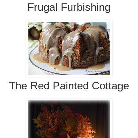
Frugal Furbishing
The Red Painted Cottage