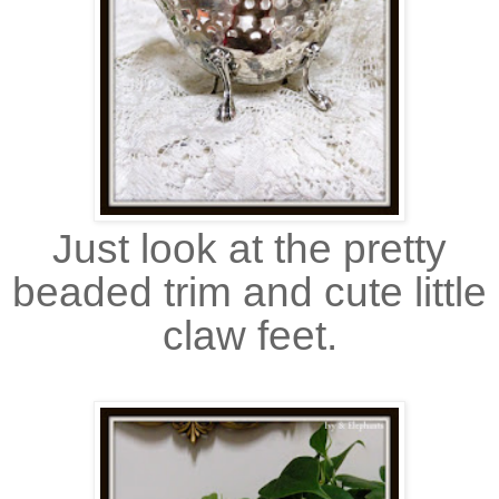
Just look at the pretty
beaded trim and cute little
claw feet.