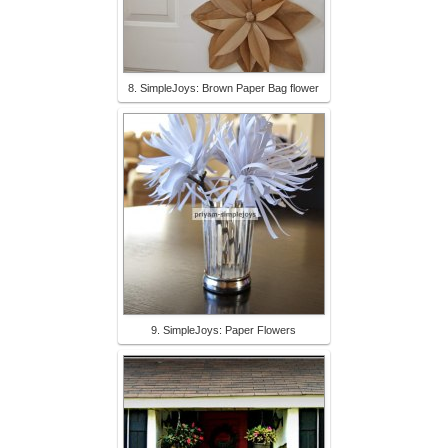
8. SimpleJoys: Brown Paper Bag flower
9. SimpleJoys: Paper Flowers