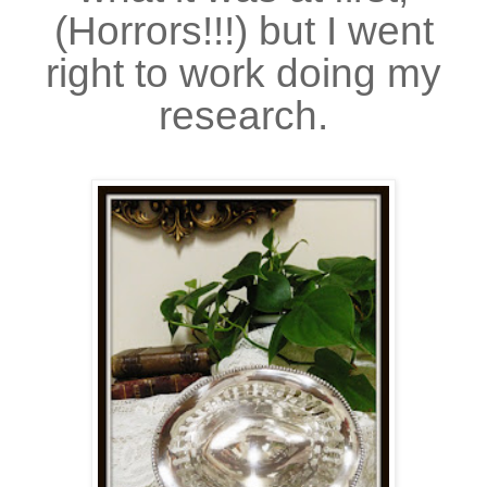
(Horrors!!!) but I went
right to work doing my
research.