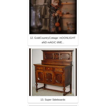
12. GoldCountryCottage: mOONLIGHT
aND mAGIC tIME...
13. Super Sideboards