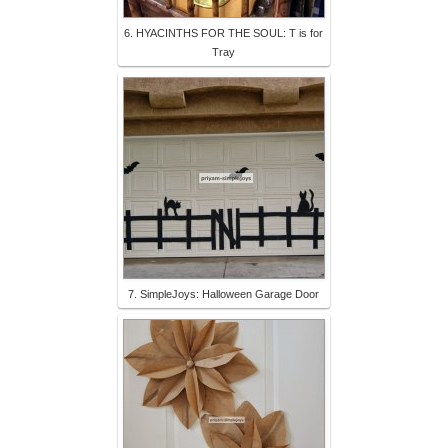
6. HYACINTHS FOR THE SOUL: T is for
Tray
7. SimpleJoys: Halloween Garage Door