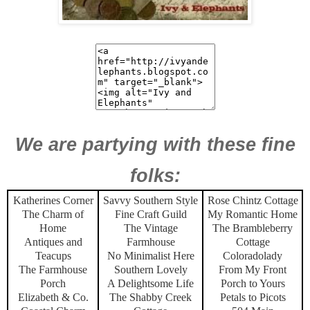
We are partying with these fine
folks:
Katherines Corner
Savvy Southern Style
Rose Chintz Cottage
The Charm of
Fine Craft Guild
My Romantic Home
Home
The Vintage
The Brambleberry
Antiques and
Farmhouse
Cottage
Teacups
No Minimalist Here
Coloradolady
The Farmhouse
Southern Lovely
From My Front
Porch
A Delightsome Life
Porch to Yours
Elizabeth & Co.
The Shabby Creek
Petals to Picots