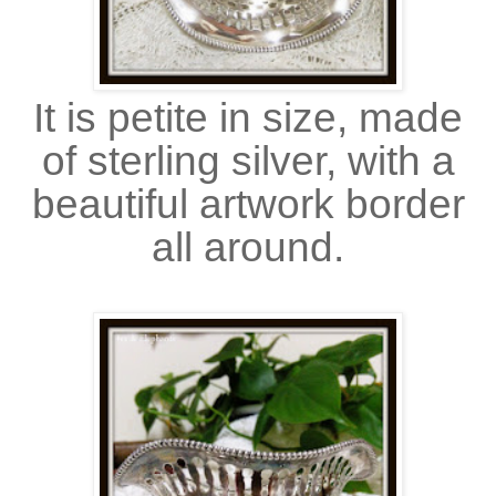
It is petite in size, made
of sterling silver, with a
beautiful artwork border
all around.