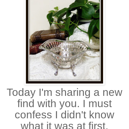
Today I'm sharing a new
find with you. I must
confess I didn't know
what it was at first,