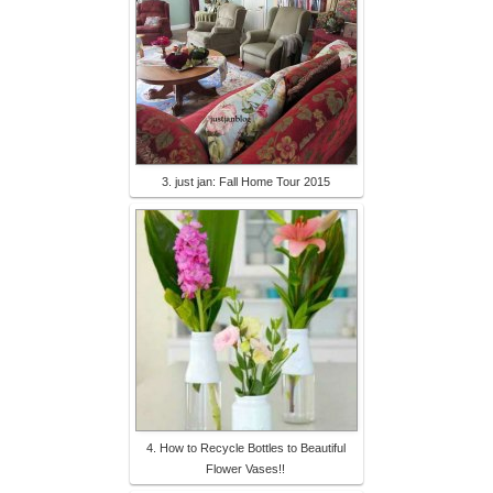
3. just jan: Fall Home Tour 2015
4. How to Recycle Bottles to Beautiful
Flower Vases!!