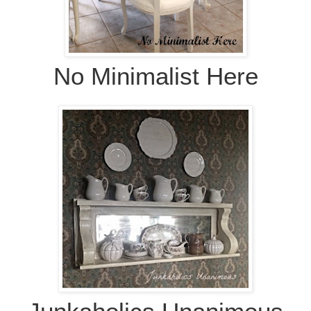
No Minimalist Here