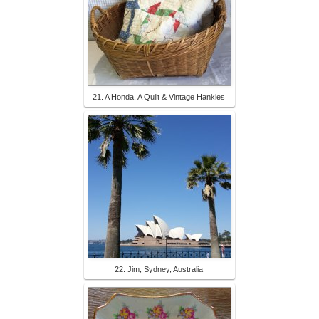
21. A Honda, A Quilt & Vintage Hankies
22. Jim, Sydney, Australia