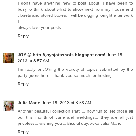
I don't have anything new to post about ,I have been to
busy to think about what to show next from my house and
closets and stored boxes, I will be digging tonight after work
I
always love your posts
Reply
JOY @ http://joysjotsshots.blogspot.com/
June 19,
2013 at 8:57 AM
I'm really enJOYing the variety of topics submitted by the
party goers here. Thank-you so much for hosting.
Reply
Julie Marie
June 19, 2013 at 8:58 AM
Another beautiful collection Patti!... how fun to set those all
our this month of June and weddings... they are all just
priceless... wishing you a blissful day, xoxo Julie Marie
Reply