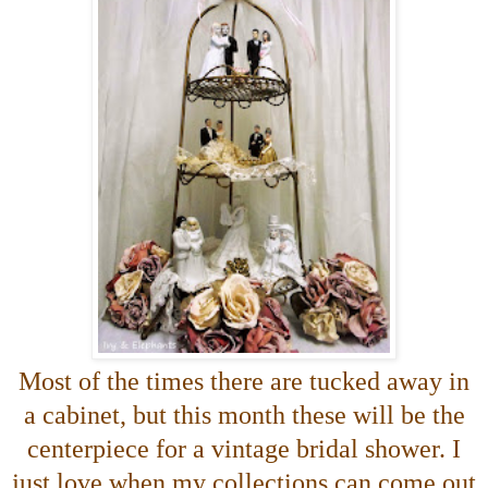
Most of the times there are tucked away in
a cabinet, but this month these will be the
centerpiece for a vintage bridal shower. I
just love when my collections can come out