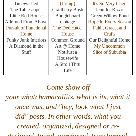
Timewashed
{Primp}
It's So Very Cheri
The Tablescaper
Craftberry Bush
Jennifer Rizzo
Little Red House
Boogieboard
Green Willow Pond
Adorned From Above
Cottage
Hope in Every Season
Pursuit of Functional
The Dedicated
Faith, Grace, and
Home
House
Crafts
Funky Junk Interiors
Common Ground
Our Delightful Home
A Diamond in the
Art @ Home
My Uncommon
Stuff
Not Just a
Slice of Suburbia
Housewife
A Stroll Thru
Life
Come show off
your
whatchamacallits, what is its, what it
once was,
and
"hey, look what I just
did"
posts. In other words, what you
created, organized, designed or re-
designed, found, purchased, transformed,