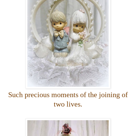
Such precious moments of the joining of
two lives.