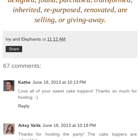
inherited, re-purposed, renovated, are
selling, or giving-away.
Ivy and Elephants
at
11:12 AM
Share
67 comments:
Kathe
June 18, 2013 at 10:13 PM
Love all of your sweet cake toppers! Thanks so much for
hosting :-)
Reply
Artsy VaVa
June 18, 2013 at 10:18 PM
Thanks for hosting the party! The cake toppers are