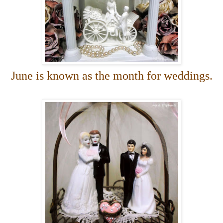
June is known as the month for weddings.