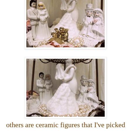
others are ceramic figures that I've picked