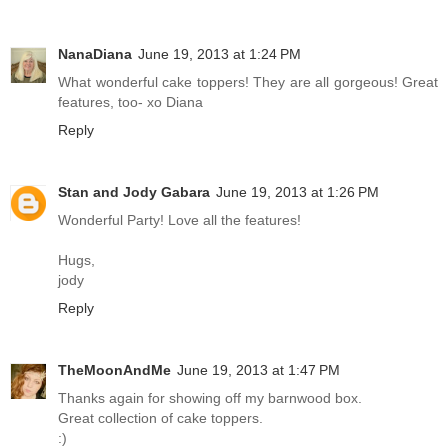
NanaDiana
June 19, 2013 at 1:24 PM
What wonderful cake toppers! They are all gorgeous! Great
features, too- xo Diana
Reply
Stan and Jody Gabara
June 19, 2013 at 1:26 PM
Wonderful Party! Love all the features!
Hugs,
jody
Reply
TheMoonAndMe
June 19, 2013 at 1:47 PM
Thanks again for showing off my barnwood box.
Great collection of cake toppers.
:)