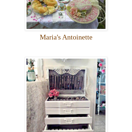
Maria's Antoinette