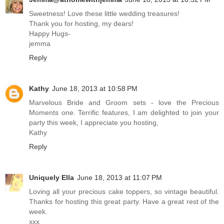
Sweetness! Love these little wedding treasures!
Thank you for hosting, my dears!
Happy Hugs-
jemma
Reply
Kathy
June 18, 2013 at 10:58 PM
Marvelous Bride and Groom sets - love the Precious
Moments one. Terrific features, I am delighted to join your
party this week, I appreciate you hosting,
Kathy
Reply
Uniquely Ella
June 18, 2013 at 11:07 PM
Loving all your precious cake toppers, so vintage beautiful.
Thanks for hosting this great party. Have a great rest of the
week.
xxx