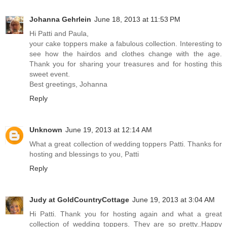
Johanna Gehrlein
June 18, 2013 at 11:53 PM
Hi Patti and Paula,
your cake toppers make a fabulous collection. Interesting to
see how the hairdos and clothes change with the age.
Thank you for sharing your treasures and for hosting this
sweet event.
Best greetings, Johanna
Reply
Unknown
June 19, 2013 at 12:14 AM
What a great collection of wedding toppers Patti. Thanks for
hosting and blessings to you, Patti
Reply
Judy at GoldCountryCottage
June 19, 2013 at 3:04 AM
Hi Patti. Thank you for hosting again and what a great
collection of wedding toppers. They are so pretty..Happy