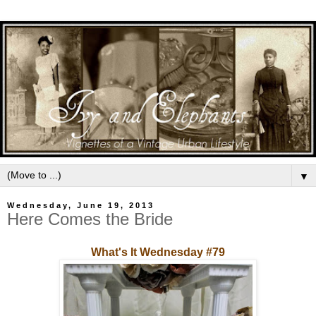
▼
Wednesday, June 19, 2013
Here Comes the Bride
What's It Wednesday #79