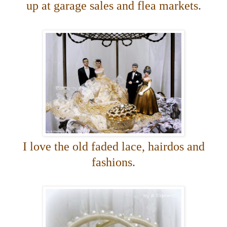
up at garage
sales and flea markets.
I love the old faded lace, hairdos and
fashions.