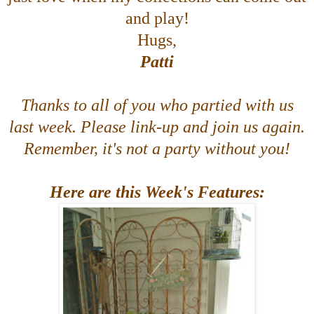
and play!
Hugs,
Patti
Thanks to all of you who partied with us
last week. Please link-up and join us again.
Remember, it's not a party without you!
Here are this Week's Features: