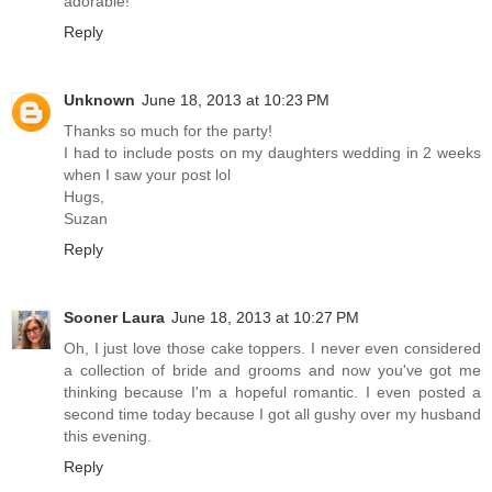
adorable!
Reply
Unknown
June 18, 2013 at 10:23 PM
Thanks so much for the party!
I had to include posts on my daughters wedding in 2 weeks
when I saw your post lol
Hugs,
Suzan
Reply
Sooner Laura
June 18, 2013 at 10:27 PM
Oh, I just love those cake toppers. I never even considered
a collection of bride and grooms and now you've got me
thinking because I'm a hopeful romantic. I even posted a
second time today because I got all gushy over my husband
this evening.
Reply