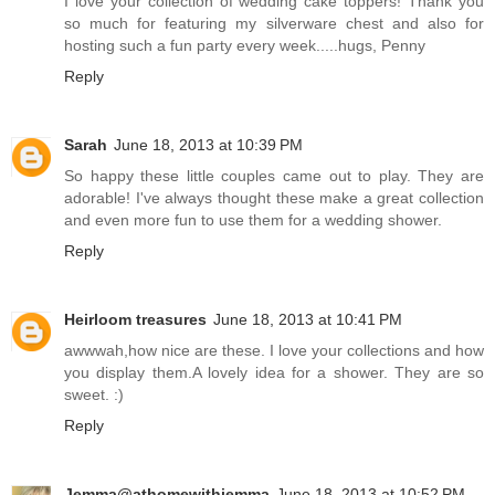
I love your collection of wedding cake toppers! Thank you
so much for featuring my silverware chest and also for
hosting such a fun party every week.....hugs, Penny
Reply
Sarah
June 18, 2013 at 10:39 PM
So happy these little couples came out to play. They are
adorable! I've always thought these make a great collection
and even more fun to use them for a wedding shower.
Reply
Heirloom treasures
June 18, 2013 at 10:41 PM
awwwah,how nice are these. I love your collections and how
you display them.A lovely idea for a shower. They are so
sweet. :)
Reply
Jemma@athomewithjemma
June 18, 2013 at 10:52 PM