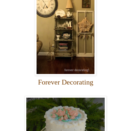
Forever Decorating