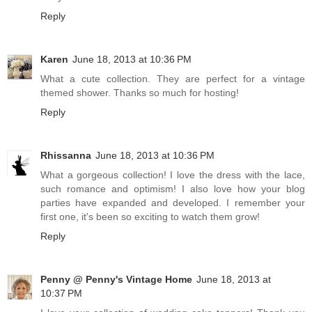
Reply
Karen
June 18, 2013 at 10:36 PM
What a cute collection. They are perfect for a vintage
themed shower. Thanks so much for hosting!
Reply
Rhissanna
June 18, 2013 at 10:36 PM
What a gorgeous collection! I love the dress with the lace,
such romance and optimism! I also love how your blog
parties have expanded and developed. I remember your
first one, it's been so exciting to watch them grow!
Reply
Penny @ Penny's Vintage Home
June 18, 2013 at
10:37 PM