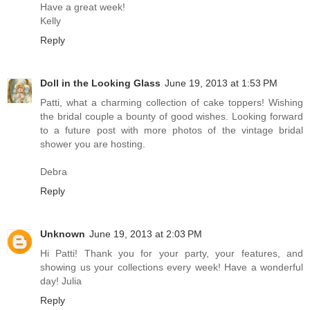
Have a great week!
Kelly
Reply
Doll in the Looking Glass
June 19, 2013 at 1:53 PM
Patti, what a charming collection of cake toppers! Wishing
the bridal couple a bounty of good wishes. Looking forward
to a future post with more photos of the vintage bridal
shower you are hosting.
Debra
Reply
Unknown
June 19, 2013 at 2:03 PM
Hi Patti! Thank you for your party, your features, and
showing us your collections every week! Have a wonderful
day! Julia
Reply