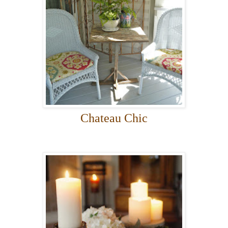
Chateau Chic