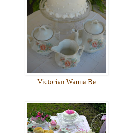
Victorian Wanna Be