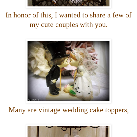
In honor of this, I wanted to share a few of
my cute couples with you.
Many are vintage wedding cake toppers,