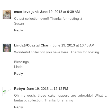
must love junk
June 19, 2013 at 9:39 AM
Cutest collection ever!! Thanks for hosting :)
Susan
Reply
Linda@Coastal Charm
June 19, 2013 at 10:48 AM
Wonderful collection you have here. Thanks for hosting.
Blessings,
Linda
Reply
Robyn
June 19, 2013 at 12:12 PM
Oh my gosh, those cake toppers are adorable! What a
fantastic collection. Thanks for sharing
Reply