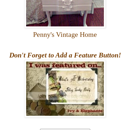
Penny's Vintage Home
Don't Forget to Add a Feature Button!