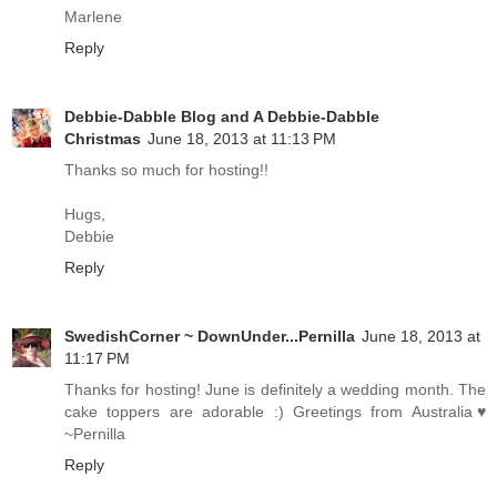
Marlene
Reply
Debbie-Dabble Blog and A Debbie-Dabble
Christmas
June 18, 2013 at 11:13 PM
Thanks so much for hosting!!
Hugs,
Debbie
Reply
SwedishCorner ~ DownUnder...Pernilla
June 18, 2013 at
11:17 PM
Thanks for hosting! June is definitely a wedding month. The
cake toppers are adorable :) Greetings from Australia♥
~Pernilla
Reply