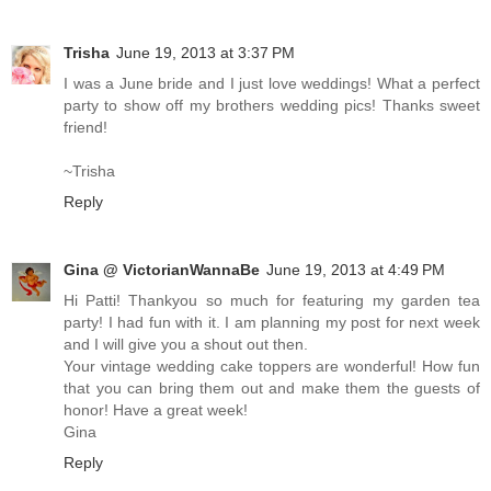
Trisha
June 19, 2013 at 3:37 PM
I was a June bride and I just love weddings! What a perfect
party to show off my brothers wedding pics! Thanks sweet
friend!
~Trisha
Reply
Gina @ VictorianWannaBe
June 19, 2013 at 4:49 PM
Hi Patti! Thankyou so much for featuring my garden tea
party! I had fun with it. I am planning my post for next week
and I will give you a shout out then.
Your vintage wedding cake toppers are wonderful! How fun
that you can bring them out and make them the guests of
honor! Have a great week!
Gina
Reply