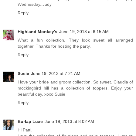
Wednesday..Judy
Reply
Highland Monkey's
June 19, 2013 at 6:15 AM
What a fun collection. They look sweet all arranged
together. Thanks for hosting the party.
Reply
Susie
June 19, 2013 at 7:21 AM
I love your bride and groom collection. So sweet. Claudia of
mockingbird hill has a collection of toppers. Enjoy your
beautiful day. xoxo,Susie
Reply
Burlap Luxe
June 19, 2013 at 8:02 AM
Hi Patti,