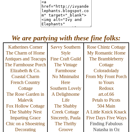
We are partying with these fine folks:
Katherines Corner
Savvy Southern
Rose Chintz Cottage
The Charm of Home
Style
My Romantic Home
Antiques and Teacups
Fine Craft Guild
The Brambleberry
The Farmhouse Porch
The Vintage
Cottage
Elizabeth & Co.
Farmhouse
Coloradolady
Coastal Charm
No Minimalist
From My Front Porch
French Country
Here
to Yours
Cottage
Southern Lovely
Redoux
The Rose Garden in
A Delightsome
art.of.66
Malevik
Life
Petals to Picots
Fox Hollow Cottage
The Shabby
504 Main
The Shabby Nest
Creek Cottage
A Little Knick Knack
Imparting Grace
Sincerely, Paula
Five Days Five Ways
Chic on a Shoestring
The Thrifty
Finding Fabulous
Decorating
Groove
Natasha in Oz