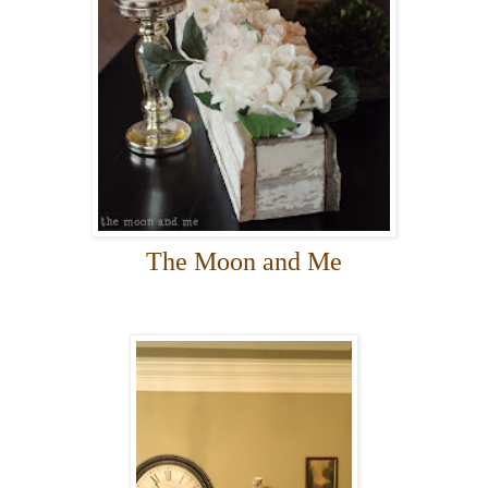
The Moon and Me