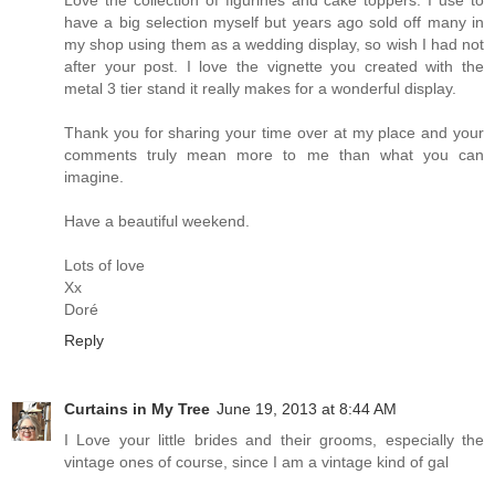
Love the collection of figurines and cake toppers. I use to
have a big selection myself but years ago sold off many in
my shop using them as a wedding display, so wish I had not
after your post. I love the vignette you created with the
metal 3 tier stand it really makes for a wonderful display.
Thank you for sharing your time over at my place and your
comments truly mean more to me than what you can
imagine.
Have a beautiful weekend.
Lots of love
Xx
Doré
Reply
Curtains in My Tree
June 19, 2013 at 8:44 AM
I Love your little brides and their grooms, especially the
vintage ones of course, since I am a vintage kind of gal