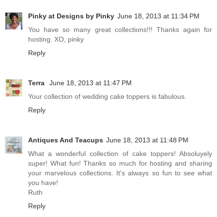
Pinky at Designs by Pinky
June 18, 2013 at 11:34 PM
You have so many great collections!!! Thanks again for
hosting. XO, pinky
Reply
Terra
June 18, 2013 at 11:47 PM
Your collection of wedding cake toppers is fabulous.
Reply
Antiques And Teacups
June 18, 2013 at 11:48 PM
What a wonderful collection of cake toppers! Absoluyely
super! What fun! Thanks so much for hosting and sharing
your marvelous collections. It's always so fun to see what
you have!
Ruth
Reply