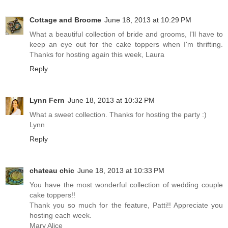
Cottage and Broome
June 18, 2013 at 10:29 PM
What a beautiful collection of bride and grooms, I'll have to
keep an eye out for the cake toppers when I'm thrifting.
Thanks for hosting again this week, Laura
Reply
Lynn Fern
June 18, 2013 at 10:32 PM
What a sweet collection. Thanks for hosting the party :)
Lynn
Reply
chateau chic
June 18, 2013 at 10:33 PM
You have the most wonderful collection of wedding couple
cake toppers!!
Thank you so much for the feature, Patti!! Appreciate you
hosting each week.
Mary Alice